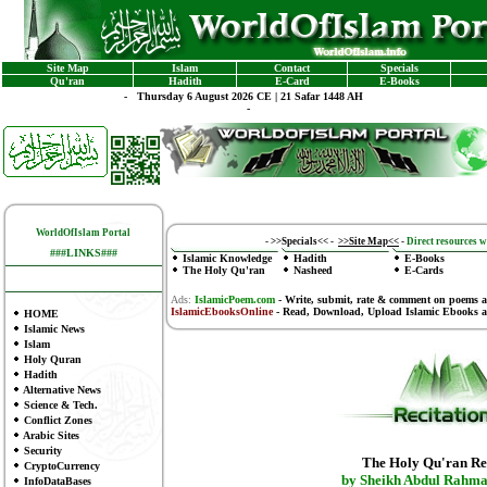
Site Map
Islam
Contact
Specials
Qu'ran
Hadith
E-Card
E-Books
-
Thursday 6 August 2026 CE | 21 Safar 1448 AH
-
WorldOfIslam Portal
-
>>Specials<<
-
>>Site Map<<
-
Direct resources wi
###LINKS###
Islamic Knowledge
Hadith
E-Books
The Holy Qu'ran
Nasheed
E-Cards
Ads:
IslamicPoem.com
-
Write, submit, rate & comment on poems
a
IslamicEbooksOnline
- Read, Download, Upload Islamic Ebooks
a
HOME
Islamic News
Islam
Holy Quran
Hadith
Alternative News
Science & Tech.
Conflict Zones
Arabic Sites
Security
The Holy Qu'ran Re
CryptoCurrency
by Sheikh Abdul Rahma
InfoDataBases