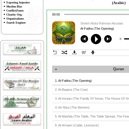
(Arabic)
Exposing Injustice
Muslim Bizz
ConflictZones
00:00
Charity Org.
Organisations
Search Engines
Sheikh Abdul Rahman Alsudais
Al-Fatiha (The Opening)
Quran
1. Al-Fatiha (The Opening)
2. Al-Baqara (The Cow)
3. Al-Imraan (The Family Of 'Imran, The House Of 'I
4. An-Nisa (The Women)
5. Al-Maa'ida (The Table, The Table Spread, The Fea
6. Al-An'aam (Cattle, Livestock)