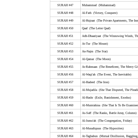
50. Qaaf (The Letter Qaaf)
SURAH #47
Muhammad (Muhammad)
51. Adh-Dhaariyaat (The Winnowing Winds, The Scat
SURAH #48
Al-Fath (Victory, Conquest)
Winds)
SURAH #49
Al-Hujraat (The Private Apartments, The Inn
52. At-Tur (The Mount)
SURAH #50
Qaaf (The Letter Qaaf)
53. An-Najm (The Star)
SURAH #51
Adh-Dhaariyaat (The Winnowing Winds, The
54. Al-Qamar (The Moon)
SURAH #52
At-Tur (The Mount)
55. Ar-Rahmaan (The Beneficent, The Mercy Giving)
SURAH #53
An-Najm (The Star)
SURAH #54
Al-Qamar (The Moon)
56. Al-Waqi'ah (The Event, The Inevitable)
SURAH #55
Ar-Rahmaan (The Beneficent, The Mercy Gi
57. Al-Hadeed (The Iron)
SURAH #56
Al-Waqi'ah (The Event, The Inevitable)
58. Al-Mujadila (She That Disputed, The Pleading W
SURAH #57
Al-Hadeed (The Iron)
59. Al-Hashr (Exile, Banishment, Exodus)
SURAH #58
Al-Mujadila (She That Disputed, The Plea
SURAH #59
60. Al-Mumtahina (She That Is To Be Examined, Exam
Al-Hashr (Exile, Banishment, Exodus)
SURAH #60
Al-Mumtahina (She That Is To Be Examined
61. As-Saff (The Ranks, Battle Array, Column)
SURAH #61
As-Saff (The Ranks, Battle Array, Column)
62. Al-Jumu'ah (The Congregation, Friday)
SURAH #62
Al-Jumu'ah (The Congregation, Friday)
63. Al-Munafiquun (The Hypocrites)
SURAH #63
Al-Munafiquun (The Hypocrites)
64. At-Taghabun (Mutual Disillusion, Haggling, Mutual
SURAH #64
At-Taghabun (Mutual Disillusion, Haggling