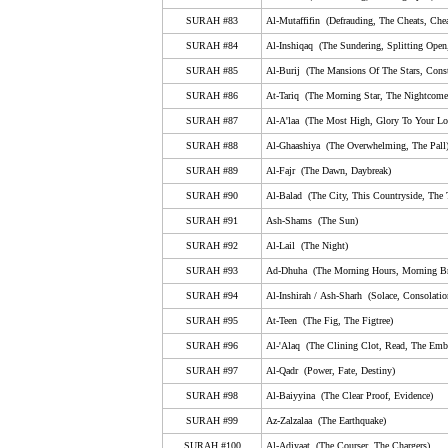
79. An-Nazi'aat (Those Who Drag Forth, The Soul-S
SURAH #83
Al-Mutaffifin (Defrauding, The Cheats, Chea
80. Abasa (He Frowned)
SURAH #84
Al-Inshiqaq (The Sundering, Splitting Open
SURAH #85
Al-Burij (The Mansions Of The Stars, Conste
81. At-Takwir (The Overthrowing, The Folding Up)
SURAH #86
At-Tariq (The Morning Star, The Nightcomer
82. Al-Infitar (The Cleaving, Bursting Apart, The Shatt
SURAH #87
Al-A'laa (The Most High, Glory To Your Lor
83. Al-Mutaffifin (Defrauding, The Cheats, Cheating,
SURAH #88
Al-Ghaashiya (The Overwhelming, The Pall
84. Al-Inshiqaq (The Sundering, Splitting Open, The 
SURAH #89
Al-Fajr (The Dawn, Daybreak)
SURAH #90
85. Al-Burij (The Mansions Of The Stars, Constellati
Al-Balad (The City, This Countryside, The
SURAH #91
Ash-Shams (The Sun)
86. At-Tariq (The Morning Star, The Nightcomer, The 
SURAH #92
Al-Lail (The Night)
87. Al-A'laa (The Most High, Glory To Your Lord In T
SURAH #93
Ad-Dhuha (The Morning Hours, Morning Br
88. Al-Ghaashiya (The Overwhelming, The Pall)
SURAH #94
Al-Inshirah
/
A
sh
-S
harh
(Solace, Consolatio
89. Al-Fajr (The Dawn, Daybreak)
SURAH #95
At-Teen (The Fig, The Figtree)
SURAH #96
Al-'Alaq (The Clining Clot, Read, The Emb
90. Al-Balad (The City, This Countryside, The Town)
SURAH #97
Al-Qadr (Power, Fate, Destiny)
91. Ash-Shams (The Sun)
SURAH #98
Al-Baiyyina (The Clear Proof, Evidence)
92. Al-Lail (The Night)
SURAH #99
Az-Zalzalaa (The Earthquake)
93. Ad-Dhuha (The Morning Hours, Morning Bright, 
SURAH #100
Al-Adiyaat (The Courser, The Chargers)