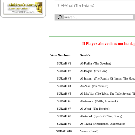
7. Al-A'raaf (The Heights)
8. Al-Anfaal (Spoils Of War, Booty)
9. At-Tawba (Repentance, Dispensation)
10. Yunus (Jonah)
11. Huud (The Tribe Of Huud)
If Player above does not load, 
12. Yusuf (Joseph)
Verse Numbers:
Surah's:
13. Ar-Ra'D (The Thunder)
SURAH #1
Al-Fatiha (The Opening)
14. Ibrahim (Abraham)
SURAH #2
Al-Baqara (The Cow)
SURAH #3
Al-Imraan (The Family Of 'Imran, The Hous
15. Al-Hijr (Al-Hijr, Stoneland, Rock City, The Rocky 
SURAH #4
An-Nisa (The Women)
16. An-Nahl (The Bee)
SURAH #5
Al-Maa'ida (The Table, The Table Spread, Th
17. Al-Isra (Isra', The Night Journey, Childeren Of Isr
SURAH #6
Al-An'aam (Cattle, Livestock)
18. Al-Kahf (The Cave)
SURAH #7
Al-A'raaf (The Heights)
SURAH #8
Al-Anfaal (Spoils Of War, Booty)
19. Maryam (Mary)
SURAH #9
At-Tawba (Repentance, Dispensation)
20. Taa-Haa (Ta-Ha)
SURAH #10
Yunus (Jonah)