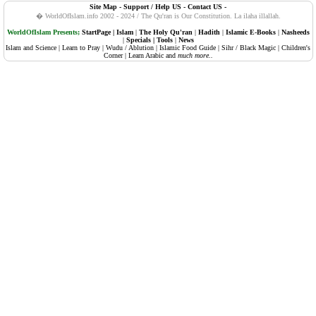
Site Map
-
Support / Help US
-
Contact US
-
108. Al-Kauther (Abundance, Plenty)
� WorldOfIslam.info 2002 - 2024 / The Qu'ran is Our Constitution.
La ilaha illallah.
109. Al-Kafiruun (The Disbelievers, Atheists)
WorldOfIslam Presents;
StartPage
|
Islam
|
The Holy Qu'ran
|
Hadith
|
Islamic E-Books
|
Nasheeds
|
Specials
|
Tools
|
News
Islam and Science
|
Learn to Pray
|
Wudu / Ablution
|
Islamic Food Guide
|
Sihr / Black Magic
|
Children's
110. An-Nasr (Succour, Divine Support, The Help)
Corner
|
Learn Arabic
and
much more..
111. Al-Masadd (Palm Fibre, The Flame)
112. Al-Ikhlaas (Sincerity)
113. Al-Falaq (The Daybreak, Dawn)
114. An-Naas (Mankind)