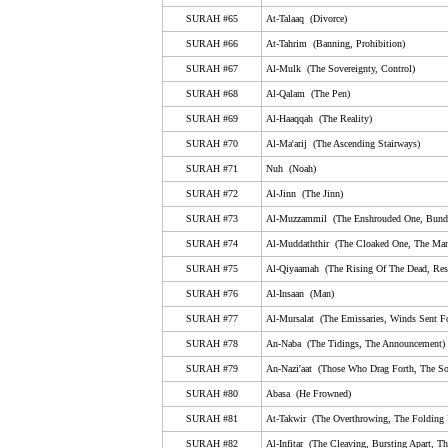
SURAH #65
At-Talaaq (Divorce)
65. At-Talaaq (Divorce)
SURAH #66
At-Tahrim (Banning, Prohibition)
66. At-Tahrim (Banning, Prohibition)
SURAH #67
Al-Mulk (The Sovereignty, Control)
67. Al-Mulk (The Sovereignty, Control)
SURAH #68
Al-Qalam (The Pen)
68. Al-Qalam (The Pen)
SURAH #69
Al-Haaqqah (The Reality)
SURAH #70
Al-Ma'arij (The Ascending Stairways)
69. Al-Haaqqah (The Reality)
SURAH #71
Nuh (Noah)
70. Al-Ma'arij (The Ascending Stairways)
SURAH #72
Al-Jinn (The Jinn)
71. Nuh (Noah)
SURAH #73
Al-Muzzammil (The Enshrouded One, Bund
72. Al-Jinn (The Jinn)
SURAH #74
Al-Muddaththir (The Cloaked One, The Man
SURAH #75
Al-Qiyaamah (The Rising Of The Dead, Resu
73. Al-Muzzammil (The Enshrouded One, Bundled U
SURAH #76
Al-Insaan (Man)
74. Al-Muddaththir (The Cloaked One, The Man Wear
SURAH #77
Al-Mursalat (The Emissaries, Winds Sent Fo
75. Al-Qiyaamah (The Rising Of The Dead, Resurrec
SURAH #78
An-Naba (The Tidings, The Announcement)
76. Al-Insaan (Man)
SURAH #79
An-Nazi'aat (Those Who Drag Forth, The So
SURAH #80
Abasa (He Frowned)
77. Al-Mursalat (The Emissaries, Winds Sent Forth, 
SURAH #81
At-Takwir (The Overthrowing, The Folding
78. An-Naba (The Tidings, The Announcement)
SURAH #82
Al-Infitar (The Cleaving, Bursting Apart, Th