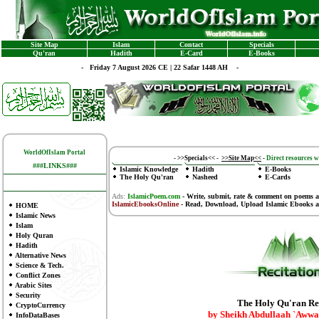
Site Map
Islam
Contact
Specials
Qu'ran
Hadith
E-Card
E-Books
-
Friday 7 August 2026 CE | 22 Safar 1448 AH -
WorldOfIslam Portal
-
>>Specials<<
-
>>Site Map<<
-
Direct resources wi
###LINKS###
Islamic Knowledge
Hadith
E-Books
The Holy Qu'ran
Nasheed
E-Cards
Ads:
IslamicPoem.com
-
Write, submit, rate & comment on poems
a
IslamicEbooksOnline
- Read, Download, Upload Islamic Ebooks
a
HOME
Islamic News
Islam
Holy Quran
Hadith
Alternative News
Science & Tech.
Conflict Zones
Arabic Sites
Security
The Holy Qu'ran Re
CryptoCurrency
by Sheikh Abdullaah `Awwa
InfoDataBases