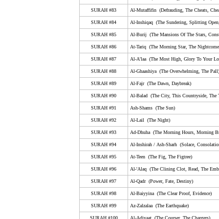
79. An-Nazi'aat (Those Who Drag Forth, The Soul-S
SURAH #83
Al-Mutaffifin (Defrauding, The Cheats, Chea
80. Abasa (He Frowned)
SURAH #84
Al-Inshiqaq (The Sundering, Splitting Open
SURAH #85
Al-Burij (The Mansions Of The Stars, Conste
81. At-Takwir (The Overthrowing, The Folding Up)
SURAH #86
At-Tariq (The Morning Star, The Nightcomer
82. Al-Infitar (The Cleaving, Bursting Apart, The Shatt
SURAH #87
Al-A'laa (The Most High, Glory To Your Lor
83. Al-Mutaffifin (Defrauding, The Cheats, Cheating,
SURAH #88
Al-Ghaashiya (The Overwhelming, The Pall
84. Al-Inshiqaq (The Sundering, Splitting Open, The 
SURAH #89
Al-Fajr (The Dawn, Daybreak)
SURAH #90
85. Al-Burij (The Mansions Of The Stars, Constellati
Al-Balad (The City, This Countryside, The
SURAH #91
Ash-Shams (The Sun)
86. At-Tariq (The Morning Star, The Nightcomer, The 
SURAH #92
Al-Lail (The Night)
87. Al-A'laa (The Most High, Glory To Your Lord In T
SURAH #93
Ad-Dhuha (The Morning Hours, Morning Br
88. Al-Ghaashiya (The Overwhelming, The Pall)
SURAH #94
Al-Inshirah
/
A
sh
-S
harh
(Solace, Consolatio
89. Al-Fajr (The Dawn, Daybreak)
SURAH #95
At-Teen (The Fig, The Figtree)
SURAH #96
Al-'Alaq (The Clining Clot, Read, The Emb
90. Al-Balad (The City, This Countryside, The Town)
SURAH #97
Al-Qadr (Power, Fate, Destiny)
91. Ash-Shams (The Sun)
SURAH #98
Al-Baiyyina (The Clear Proof, Evidence)
92. Al-Lail (The Night)
SURAH #99
Az-Zalzalaa (The Earthquake)
93. Ad-Dhuha (The Morning Hours, Morning Bright, 
SURAH #100
Al-Adiyaat (The Courser, The Chargers)