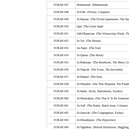
50. Qaaf (The Letter Qaaf)
SURAH #47
Muhammad (Muhammad)
51. Adh-Dhaariyaat (The Winnowing Winds, The Scat
SURAH #48
Al-Fath (Victory, Conquest)
Winds)
SURAH #49
Al-Hujraat (The Private Apartments, The Inn
52. At-Tur (The Mount)
SURAH #50
Qaaf (The Letter Qaaf)
53. An-Najm (The Star)
SURAH #51
Adh-Dhaariyaat (The Winnowing Winds, The
54. Al-Qamar (The Moon)
SURAH #52
At-Tur (The Mount)
55. Ar-Rahmaan (The Beneficent, The Mercy Giving)
SURAH #53
An-Najm (The Star)
SURAH #54
Al-Qamar (The Moon)
56. Al-Waqi'ah (The Event, The Inevitable)
SURAH #55
Ar-Rahmaan (The Beneficent, The Mercy Gi
57. Al-Hadeed (The Iron)
SURAH #56
Al-Waqi'ah (The Event, The Inevitable)
58. Al-Mujadila (She That Disputed, The Pleading W
SURAH #57
Al-Hadeed (The Iron)
59. Al-Hashr (Exile, Banishment, Exodus)
SURAH #58
Al-Mujadila (She That Disputed, The Plea
SURAH #59
60. Al-Mumtahina (She That Is To Be Examined, Exam
Al-Hashr (Exile, Banishment, Exodus)
SURAH #60
Al-Mumtahina (She That Is To Be Examined
61. As-Saff (The Ranks, Battle Array, Column)
SURAH #61
As-Saff (The Ranks, Battle Array, Column)
62. Al-Jumu'ah (The Congregation, Friday)
SURAH #62
Al-Jumu'ah (The Congregation, Friday)
63. Al-Munafiquun (The Hypocrites)
SURAH #63
Al-Munafiquun (The Hypocrites)
64. At-Taghabun (Mutual Disillusion, Haggling, Mutual
SURAH #64
At-Taghabun (Mutual Disillusion, Haggling