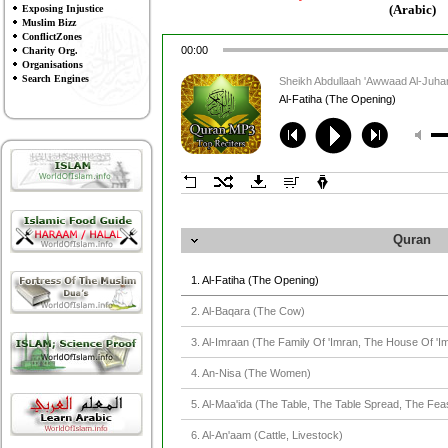
(Arabic)
Exposing Injustice
Muslim Bizz
ConflictZones
00:00
Charity Org.
Organisations
Search Engines
Sheikh Abdullaah 'Awwaad Al-Juh
Al-Fatiha (The Opening)
Quran
1. Al-Fatiha (The Opening)
2. Al-Baqara (The Cow)
3. Al-Imraan (The Family Of 'Imran, The House Of 'I
4. An-Nisa (The Women)
5. Al-Maa'ida (The Table, The Table Spread, The Fea
6. Al-An'aam (Cattle, Livestock)