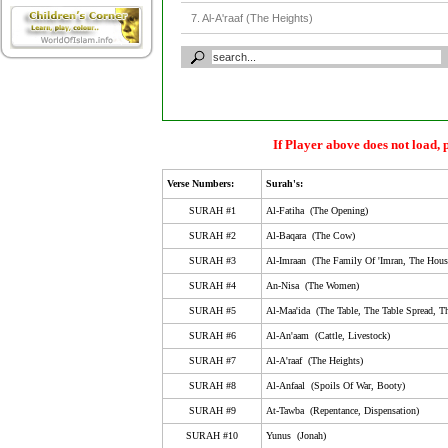
7. Al-A'raaf (The Heights)
8. Al-Anfaal (Spoils Of War, Booty)
9. At-Tawba (Repentance, Dispensation)
10. Yunus (Jonah)
11. Huud (The Tribe Of Huud)
If Player above does not load, 
12. Yusuf (Joseph)
Verse Numbers:
Surah's:
13. Ar-Ra'D (The Thunder)
SURAH #1
Al-Fatiha (The Opening)
14. Ibrahim (Abraham)
SURAH #2
Al-Baqara (The Cow)
SURAH #3
Al-Imraan (The Family Of 'Imran, The Hous
15. Al-Hijr (Al-Hijr, Stoneland, Rock City, The Rocky 
SURAH #4
An-Nisa (The Women)
16. An-Nahl (The Bee)
SURAH #5
Al-Maa'ida (The Table, The Table Spread, Th
17. Al-Isra (Isra', The Night Journey, Childeren Of Isr
SURAH #6
Al-An'aam (Cattle, Livestock)
18. Al-Kahf (The Cave)
SURAH #7
Al-A'raaf (The Heights)
SURAH #8
Al-Anfaal (Spoils Of War, Booty)
19. Maryam (Mary)
SURAH #9
At-Tawba (Repentance, Dispensation)
20. Taa-Haa (Ta-Ha)
SURAH #10
Yunus (Jonah)