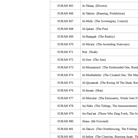
SURAH #65
At-Talaaq (Divorce)
65. At-Talaaq (Divorce)
SURAH #66
At-Tahrim (Banning, Prohibition)
66. At-Tahrim (Banning, Prohibition)
SURAH #67
Al-Mulk (The Sovereignty, Control)
67. Al-Mulk (The Sovereignty, Control)
SURAH #68
Al-Qalam (The Pen)
68. Al-Qalam (The Pen)
SURAH #69
Al-Haaqqah (The Reality)
SURAH #70
Al-Ma'arij (The Ascending Stairways)
69. Al-Haaqqah (The Reality)
SURAH #71
Nuh (Noah)
70. Al-Ma'arij (The Ascending Stairways)
SURAH #72
Al-Jinn (The Jinn)
71. Nuh (Noah)
SURAH #73
Al-Muzzammil (The Enshrouded One, Bund
72. Al-Jinn (The Jinn)
SURAH #74
Al-Muddaththir (The Cloaked One, The Man
SURAH #75
Al-Qiyaamah (The Rising Of The Dead, Resu
73. Al-Muzzammil (The Enshrouded One, Bundled U
SURAH #76
Al-Insaan (Man)
74. Al-Muddaththir (The Cloaked One, The Man Wear
SURAH #77
Al-Mursalat (The Emissaries, Winds Sent Fo
75. Al-Qiyaamah (The Rising Of The Dead, Resurrec
SURAH #78
An-Naba (The Tidings, The Announcement)
76. Al-Insaan (Man)
SURAH #79
An-Nazi'aat (Those Who Drag Forth, The So
SURAH #80
Abasa (He Frowned)
77. Al-Mursalat (The Emissaries, Winds Sent Forth, 
SURAH #81
At-Takwir (The Overthrowing, The Folding
78. An-Naba (The Tidings, The Announcement)
SURAH #82
Al-Infitar (The Cleaving, Bursting Apart, Th