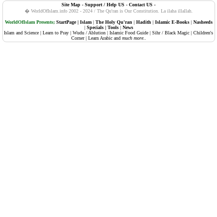
Site Map
-
Support / Help US
-
Contact US
-
108. Al-Kauther (Abundance, Plenty)
� WorldOfIslam.info 2002 - 2024 / The Qu'ran is Our Constitution.
La ilaha illallah.
109. Al-Kafiruun (The Disbelievers, Atheists)
WorldOfIslam Presents;
StartPage
|
Islam
|
The Holy Qu'ran
|
Hadith
|
Islamic E-Books
|
Nasheeds
|
Specials
|
Tools
|
News
Islam and Science
|
Learn to Pray
|
Wudu / Ablution
|
Islamic Food Guide
|
Sihr / Black Magic
|
Children's
110. An-Nasr (Succour, Divine Support, The Help)
Corner
|
Learn Arabic
and
much more..
111. Al-Masadd (Palm Fibre, The Flame)
112. Al-Ikhlaas (Sincerity)
113. Al-Falaq (The Daybreak, Dawn)
114. An-Naas (Mankind)