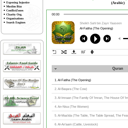
(Arabic)
Exposing Injustice
Muslim Bizz
ConflictZones
00:00
Charity Org.
Organisations
Search Engines
Sheikh Sahl bin Zayn Yaaseen
Al-Fatiha (The Opening)
Quran
1. Al-Fatiha (The Opening)
2. Al-Baqara (The Cow)
3. Al-Imraan (The Family Of 'Imran, The House Of 'I
4. An-Nisa (The Women)
5. Al-Maa'ida (The Table, The Table Spread, The Fea
6. Al-An'aam (Cattle, Livestock)