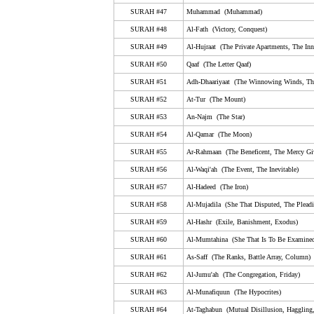
50. Qaaf (The Letter Qaaf)
SURAH #47
Muhammad (Muhammad)
51. Adh-Dhaariyaat (The Winnowing Winds, The Scat
SURAH #48
Al-Fath (Victory, Conquest)
Winds)
SURAH #49
Al-Hujraat (The Private Apartments, The Inn
52. At-Tur (The Mount)
SURAH #50
Qaaf (The Letter Qaaf)
53. An-Najm (The Star)
SURAH #51
Adh-Dhaariyaat (The Winnowing Winds, The
54. Al-Qamar (The Moon)
SURAH #52
At-Tur (The Mount)
55. Ar-Rahmaan (The Beneficent, The Mercy Giving)
SURAH #53
An-Najm (The Star)
SURAH #54
Al-Qamar (The Moon)
56. Al-Waqi'ah (The Event, The Inevitable)
SURAH #55
Ar-Rahmaan (The Beneficent, The Mercy Gi
57. Al-Hadeed (The Iron)
SURAH #56
Al-Waqi'ah (The Event, The Inevitable)
58. Al-Mujadila (She That Disputed, The Pleading W
SURAH #57
Al-Hadeed (The Iron)
59. Al-Hashr (Exile, Banishment, Exodus)
SURAH #58
Al-Mujadila (She That Disputed, The Plea
SURAH #59
60. Al-Mumtahina (She That Is To Be Examined, Exam
Al-Hashr (Exile, Banishment, Exodus)
SURAH #60
Al-Mumtahina (She That Is To Be Examined
61. As-Saff (The Ranks, Battle Array, Column)
SURAH #61
As-Saff (The Ranks, Battle Array, Column)
62. Al-Jumu'ah (The Congregation, Friday)
SURAH #62
Al-Jumu'ah (The Congregation, Friday)
63. Al-Munafiquun (The Hypocrites)
SURAH #63
Al-Munafiquun (The Hypocrites)
64. At-Taghabun (Mutual Disillusion, Haggling, Mutual
SURAH #64
At-Taghabun (Mutual Disillusion, Haggling