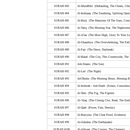
79. An-Nazi'aat (Those Who Drag Forth, The Soul-S
SURAH #83
Al-Mutaffifin (Defrauding, The Cheats, Chea
80. Abasa (He Frowned)
SURAH #84
Al-Inshiqaq (The Sundering, Splitting Open
SURAH #85
Al-Burij (The Mansions Of The Stars, Conste
81. At-Takwir (The Overthrowing, The Folding Up)
SURAH #86
At-Tariq (The Morning Star, The Nightcomer
82. Al-Infitar (The Cleaving, Bursting Apart, The Shatt
SURAH #87
Al-A'laa (The Most High, Glory To Your Lor
83. Al-Mutaffifin (Defrauding, The Cheats, Cheating,
SURAH #88
Al-Ghaashiya (The Overwhelming, The Pall
84. Al-Inshiqaq (The Sundering, Splitting Open, The 
SURAH #89
Al-Fajr (The Dawn, Daybreak)
SURAH #90
85. Al-Burij (The Mansions Of The Stars, Constellati
Al-Balad (The City, This Countryside, The
SURAH #91
Ash-Shams (The Sun)
86. At-Tariq (The Morning Star, The Nightcomer, The 
SURAH #92
Al-Lail (The Night)
87. Al-A'laa (The Most High, Glory To Your Lord In T
SURAH #93
Ad-Dhuha (The Morning Hours, Morning Br
88. Al-Ghaashiya (The Overwhelming, The Pall)
SURAH #94
Al-Inshirah
/
A
sh
-S
harh
(Solace, Consolatio
89. Al-Fajr (The Dawn, Daybreak)
SURAH #95
At-Teen (The Fig, The Figtree)
SURAH #96
Al-'Alaq (The Clining Clot, Read, The Emb
90. Al-Balad (The City, This Countryside, The Town)
SURAH #97
Al-Qadr (Power, Fate, Destiny)
91. Ash-Shams (The Sun)
SURAH #98
Al-Baiyyina (The Clear Proof, Evidence)
92. Al-Lail (The Night)
SURAH #99
Az-Zalzalaa (The Earthquake)
93. Ad-Dhuha (The Morning Hours, Morning Bright, 
SURAH #100
Al-Adiyaat (The Courser, The Chargers)