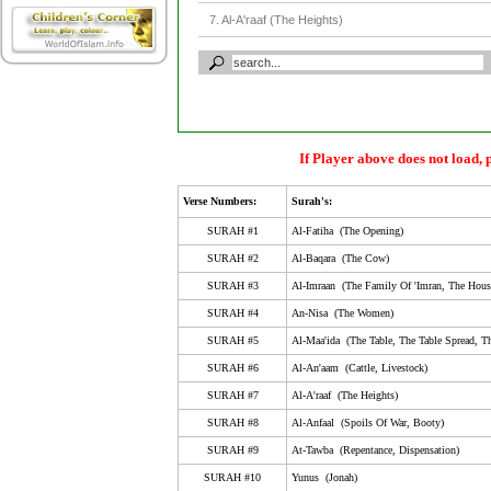
7. Al-A'raaf (The Heights)
8. Al-Anfaal (Spoils Of War, Booty)
9. At-Tawba (Repentance, Dispensation)
10. Yunus (Jonah)
11. Huud (The Tribe Of Huud)
If Player above does not load, 
12. Yusuf (Joseph)
Verse Numbers:
Surah's:
13. Ar-Ra'D (The Thunder)
SURAH #1
Al-Fatiha (The Opening)
14. Ibrahim (Abraham)
SURAH #2
Al-Baqara (The Cow)
SURAH #3
Al-Imraan (The Family Of 'Imran, The Hous
15. Al-Hijr (Al-Hijr, Stoneland, Rock City, The Rocky 
SURAH #4
An-Nisa (The Women)
16. An-Nahl (The Bee)
SURAH #5
Al-Maa'ida (The Table, The Table Spread, Th
17. Al-Isra (Isra', The Night Journey, Childeren Of Isr
SURAH #6
Al-An'aam (Cattle, Livestock)
18. Al-Kahf (The Cave)
SURAH #7
Al-A'raaf (The Heights)
SURAH #8
Al-Anfaal (Spoils Of War, Booty)
19. Maryam (Mary)
SURAH #9
At-Tawba (Repentance, Dispensation)
20. Taa-Haa (Ta-Ha)
SURAH #10
Yunus (Jonah)