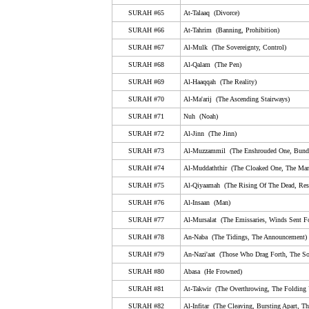
SURAH #65
At-Talaaq (Divorce)
65. At-Talaaq (Divorce)
SURAH #66
At-Tahrim (Banning, Prohibition)
66. At-Tahrim (Banning, Prohibition)
SURAH #67
Al-Mulk (The Sovereignty, Control)
67. Al-Mulk (The Sovereignty, Control)
SURAH #68
Al-Qalam (The Pen)
68. Al-Qalam (The Pen)
SURAH #69
Al-Haaqqah (The Reality)
SURAH #70
Al-Ma'arij (The Ascending Stairways)
69. Al-Haaqqah (The Reality)
SURAH #71
Nuh (Noah)
70. Al-Ma'arij (The Ascending Stairways)
SURAH #72
Al-Jinn (The Jinn)
71. Nuh (Noah)
SURAH #73
Al-Muzzammil (The Enshrouded One, Bund
72. Al-Jinn (The Jinn)
SURAH #74
Al-Muddaththir (The Cloaked One, The Man
SURAH #75
Al-Qiyaamah (The Rising Of The Dead, Resu
73. Al-Muzzammil (The Enshrouded One, Bundled U
SURAH #76
Al-Insaan (Man)
74. Al-Muddaththir (The Cloaked One, The Man Wear
SURAH #77
Al-Mursalat (The Emissaries, Winds Sent Fo
75. Al-Qiyaamah (The Rising Of The Dead, Resurrec
SURAH #78
An-Naba (The Tidings, The Announcement)
76. Al-Insaan (Man)
SURAH #79
An-Nazi'aat (Those Who Drag Forth, The So
SURAH #80
Abasa (He Frowned)
77. Al-Mursalat (The Emissaries, Winds Sent Forth, 
SURAH #81
At-Takwir (The Overthrowing, The Folding
78. An-Naba (The Tidings, The Announcement)
SURAH #82
Al-Infitar (The Cleaving, Bursting Apart, Th