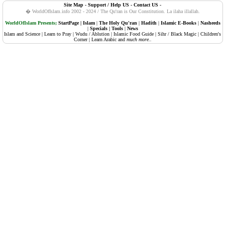
Site Map
-
Support / Help US
-
Contact US
-
108. Al-Kauther (Abundance, Plenty)
� WorldOfIslam.info 2002 - 2024 / The Qu'ran is Our Constitution.
La ilaha illallah.
109. Al-Kafiruun (The Disbelievers, Atheists)
WorldOfIslam Presents;
StartPage
|
Islam
|
The Holy Qu'ran
|
Hadith
|
Islamic E-Books
|
Nasheeds
|
Specials
|
Tools
|
News
Islam and Science
|
Learn to Pray
|
Wudu / Ablution
|
Islamic Food Guide
|
Sihr / Black Magic
|
Children's
110. An-Nasr (Succour, Divine Support, The Help)
Corner
|
Learn Arabic
and
much more..
111. Al-Masadd (Palm Fibre, The Flame)
112. Al-Ikhlaas (Sincerity)
113. Al-Falaq (The Daybreak, Dawn)
114. An-Naas (Mankind)