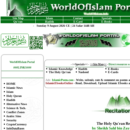
Site Map
Islam
Contact
Specials
Qu'ran
Hadith
E-Card
E-Books
-
Sunday 9 August 2026 CE | 24 Safar 1448 AH
-
WorldOfIslam Portal
-
>>Specials<<
-
>>Site Map<<
-
Direct resources wi
###LINKS###
Islamic Knowledge
Hadith
E-Books
The Holy Qu'ran
Nasheed
E-Cards
Ads:
IslamicPoem.com
-
Write, submit, rate & comment on poems
a
IslamicEbooksOnline
- Read, Download, Upload Islamic Ebooks
a
HOME
Islamic News
Islam
Holy Quran
Hadith
Alternative News
Science & Tech.
Conflict Zones
Arabic Sites
Security
The Holy Qu'ran Re
CryptoCurrency
by Sheikh Sahl bin Zay
InfoDataBases